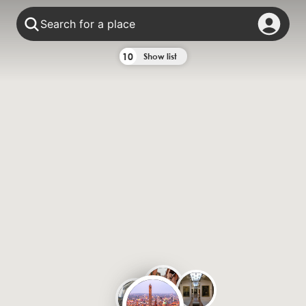
Search for a place
10
Show list