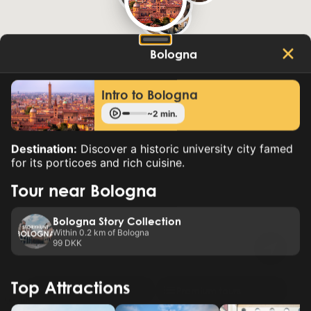
Bologna
Intro to Bologna
~2 min.
Destination:
Discover a historic university city famed
for its porticoes and rich cuisine.
Tour near Bologna
Bologna Story Collection
Within 0.2 km of Bologna
99 DKK
Top Attractions
New tour
Premium tours